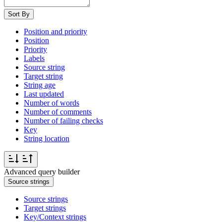
Sort By
Position and priority
Position
Priority
Labels
Source string
Target string
String age
Last updated
Number of words
Number of comments
Number of failing checks
Key
String location
Advanced query builder
Source strings
Source strings
Target strings
Key/Context strings