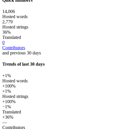
Quick numbers
14,006
Hosted words
2,779
Hosted strings
36%
Translated
0
Contributors
and previous 30 days
Trends of last 30 days
+1%
Hosted words
+100%
+1%
Hosted strings
+100%
−1%
Translated
+36%
—
Contributors