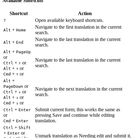
Available Shortcuts
Shortcut
Action
Open available keyboard shortcuts.
?
Navigate to the first translation in the current
+
Alt
Home
search.
Navigate to the last translation in the current
+
Alt
End
search.
+
Alt
PageUp
or
Navigate to the last translation in the current
+
or
Ctrl
↑
search.
+
or
Alt
↑
+
or
Cmd
↑
+
Alt
or
PageDown
Navigate to the next translation in the current
+
or
Ctrl
↓
search.
+
or
Alt
↓
+
or
Cmd
↓
+
Submit current form; this works the same as
Ctrl
Enter
or
pressing Save and continue while editing
+
translation.
Cmd
Enter
+
Ctrl
Shift
+
or
Enter
Unmark translation as Needing edit and submit it.