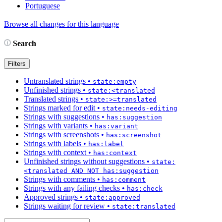
Portuguese
Browse all changes for this language
Search
Filters
Untranslated strings
•
state:empty
Unfinished strings
•
state:<translated
Translated strings
•
state:>=translated
Strings marked for edit
•
state:needs-editing
Strings with suggestions
•
has:suggestion
Strings with variants
•
has:variant
Strings with screenshots
•
has:screenshot
Strings with labels
•
has:label
Strings with context
•
has:context
Unfinished strings without suggestions
•
state:
<translated AND NOT has:suggestion
Strings with comments
•
has:comment
Strings with any failing checks
•
has:check
Approved strings
•
state:approved
Strings waiting for review
•
state:translated