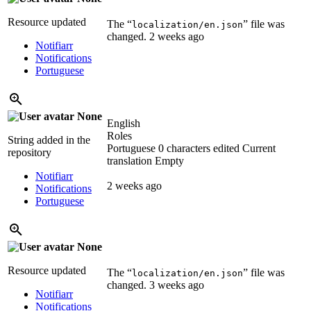
Resource updated
The “
” file was
localization/en.json
changed.
2 weeks ago
Notifiarr
Notifications
Portuguese
None
English
Roles
String added in the
Portuguese
0 characters edited
Current
repository
translation
Empty
Notifiarr
2 weeks ago
Notifications
Portuguese
None
Resource updated
The “
” file was
localization/en.json
changed.
3 weeks ago
Notifiarr
Notifications