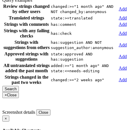
Query examples
Review strings changed
changed:>="1 month ago" AND
Add
by other users
NOT changed_by:anonymous
Translated strings
Add
state:>=translated
Strings with comments
Add
has:comment
Strings with any failing
Add
has:check
checks
Strings with
has:suggestion AND NOT
Add
suggestions from others
suggestion_author:anonymous
Approved strings with
state:approved AND
Add
suggestions
has:suggestion
All untranslated strings
added:>="1 month ago" AND
Add
added the past month
state:<=needs-editing
Strings changed in the
Add
changed:>="2 weeks ago"
past two weeks
×
Close
Screenshot details
Close
×