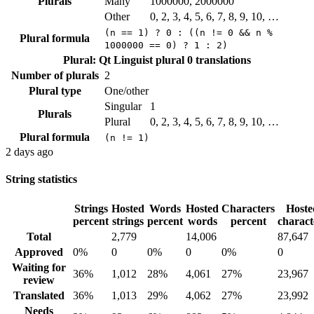
Plurals
Many
1000000, 2000000
Other
0, 2, 3, 4, 5, 6, 7, 8, 9, 10, …
(n == 1) ? 0 : ((n != 0 && n %
Plural formula
1000000 == 0) ? 1 : 2)
Plural: Qt Linguist plural
0 translations
Number of plurals
2
Plural type
One/other
Singular
1
Plurals
Plural
0, 2, 3, 4, 5, 6, 7, 8, 9, 10, …
Plural formula
(n != 1)
2 days ago
String statistics
Strings
Hosted
Words
Hosted
Characters
Hoste
percent
strings
percent
words
percent
charact
Total
2,779
14,006
87,647
Approved
0%
0
0%
0
0%
0
Waiting for
36%
1,012
28%
4,061
27%
23,967
review
Translated
36%
1,013
29%
4,062
27%
23,992
Needs