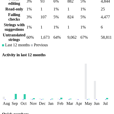
3%
93
6%
882
5%
4,844
editing
Read-only
1%
1
1%
1
1%
25
Failing
3%
107
5%
824
5%
4,477
checks
Strings with
1%
1
1%
1
1%
6
suggestions
Untranslated
60%
1,673
64%
9,062
67%
58,811
strings
Last 12 months
Previous
Activity in last 12 months
Aug
Sep
Oct
Nov
Dec
Jan
Feb
Mar
Apr
May
Jun
Jul