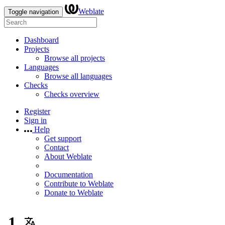
Weblate
Toggle navigation
Dashboard
Projects
Browse all projects
Languages
Browse all languages
Checks
Checks overview
Register
Sign in
Help
Get support
Contact
About Weblate
Documentation
Contribute to Weblate
Donate to Weblate