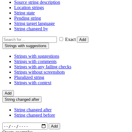
Source string description
Location strings
String state
Pending string
String target language
String changed by
Exact
Add
Strings with suggestions
Strings with suggestions
Strings with comments
Strings with any failing checks
Strings without screenshots
Pluralized string
Strings with context
Add
String changed after
String changed after
String changed before
Add