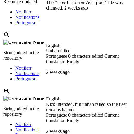
Resource updated
The “
” file was
localization/en.json
changed.
2 weeks ago
Notifiarr
Notifications
Portuguese
None
English
Unban failed
String added in the
Portuguese
0 characters edited
Current
repository
translation
Empty
Notifiarr
2 weeks ago
Notifications
Portuguese
None
English
Kick intended, but unban failed so the user
String added in the
remains banned
repository
Portuguese
0 characters edited
Current
translation
Empty
Notifiarr
Notifications
2 weeks ago