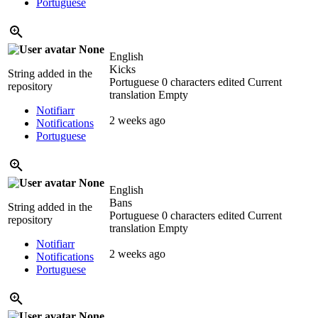
Portuguese
None
English
Kicks
String added in the
Portuguese
0 characters edited
Current
repository
translation
Empty
Notifiarr
2 weeks ago
Notifications
Portuguese
None
English
Bans
String added in the
Portuguese
0 characters edited
Current
repository
translation
Empty
Notifiarr
2 weeks ago
Notifications
Portuguese
None