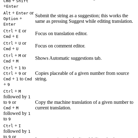
+
Cmd
Shift
+
Enter
+
or
Alt
Enter
Submit the string as a suggestion; this works the
+
Option
same as pressing Suggest while editing translation.
Enter
+
or
Ctrl
E
Focus on translation editor.
+
Cmd
E
+
or
Ctrl
U
Focus on comment editor.
+
Cmd
U
+
or
Ctrl
M
Shows Automatic suggestions tab.
+
Cmd
M
+
to
Ctrl
1
+
or
Copies placeable of a given number from source
Ctrl
9
+
to
string.
Cmd
1
Cmd
+
9
+
Ctrl
M
followed by
1
to
or
Copy the machine translation of a given number to
9
+
current translation.
Cmd
M
followed by
1
to
9
+
Ctrl
I
followed by
1
to
or
9