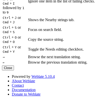
Ignore one item in the list of failing checks.
+
Cmd
I
followed by
1
to
9
+
or
Ctrl
J
Shows the Nearby strings tab.
+
Cmd
J
+
or
Ctrl
S
Focus on search field.
+
Cmd
S
+
or
Ctrl
O
Copy the source string.
+
Cmd
O
+
or
Ctrl
Y
Toggle the Needs editing checkbox.
+
Cmd
Y
Browse the next translation string.
→
Browse the previous translation string.
←
Close
Powered by
Weblate 5.10.4
About Weblate
Contact
Documentation
Donate to Weblate