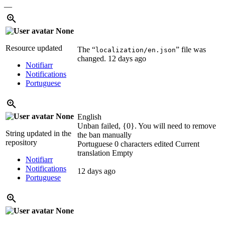
—
None
Resource updated
The “
” file was
localization/en.json
changed.
12 days ago
Notifiarr
Notifications
Portuguese
None
English
Unban failed, {0}. You will need to remove
String updated in the
the ban manually
repository
Portuguese
0 characters edited
Current
translation
Empty
Notifiarr
Notifications
12 days ago
Portuguese
None