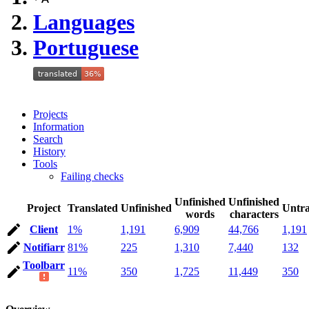
Languages
Portuguese
Projects
Information
Search
History
Tools
Failing checks
Unfinished
Unfinished
Project
Translated
Unfinished
Untra
words
characters
Client
1%
1,191
6,909
44,766
1,191
Notifiarr
81%
225
1,310
7,440
132
Toolbarr
11%
350
1,725
11,449
350