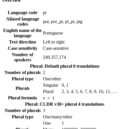
Overview
Language code
pt
Aliased language
por, por_pt, pt_pt, ptg
codes
English name of the
Portuguese
language
Text direction
Left to right
Case sensitivity
Case-sensitive
Number of
249,357,174
speakers
Plural: Default plural
0 translations
Number of plurals
2
Plural type
One/other
Singular
0, 1
Plurals
Plural
2, 3, 4, 5, 6, 7, 8, 9, 10, 11, …
Plural formula
n > 1
Plural: CLDR v38+ plural
4 translations
Number of plurals
3
Plural type
One/many/other
One
1