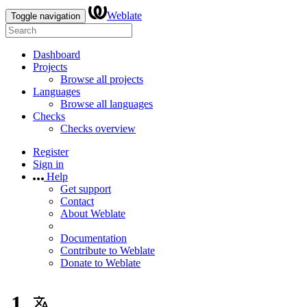
Weblate
Toggle navigation
Dashboard
Projects
Browse all projects
Languages
Browse all languages
Checks
Checks overview
Register
Sign in
Help
Get support
Contact
About Weblate
Documentation
Contribute to Weblate
Donate to Weblate