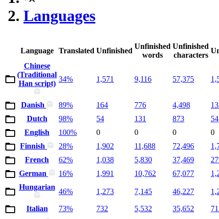
Languages
Unfinished
Unfinished
Language
Translated
Unfinished
Un
words
characters
Chinese
(Traditional
34%
1,571
9,116
57,375
1,
Han script)
Danish
89%
164
776
4,498
13
Dutch
98%
54
131
873
54
English
100%
0
0
0
0
Finnish
28%
1,902
11,688
72,496
1,
French
62%
1,038
5,830
37,469
27
German
16%
1,991
10,762
67,077
1,
Hungarian
46%
1,273
7,145
46,227
1,
Italian
73%
732
5,532
35,652
71