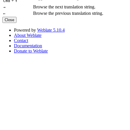
+
Cmd
Y
Browse the next translation string.
→
Browse the previous translation string.
←
Close
Powered by
Weblate 5.10.4
About Weblate
Contact
Documentation
Donate to Weblate