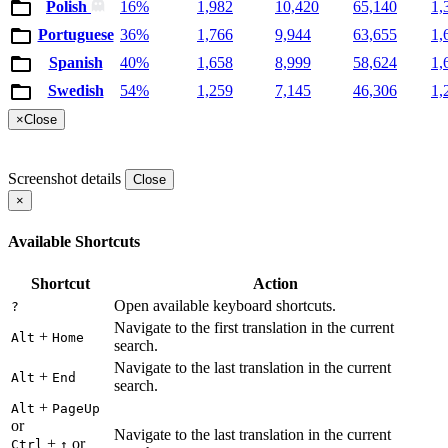
Polish
16%
1,982
10,420
65,140
1,
Portuguese
36%
1,766
9,944
63,655
1,
Spanish
40%
1,658
8,999
58,624
1,
Swedish
54%
1,259
7,145
46,306
1,
×
Close
Screenshot details
Close
×
Available Shortcuts
Shortcut
Action
Open available keyboard shortcuts.
?
Navigate to the first translation in the current
+
Alt
Home
search.
Navigate to the last translation in the current
+
Alt
End
search.
+
Alt
PageUp
or
Navigate to the last translation in the current
+
or
Ctrl
↑