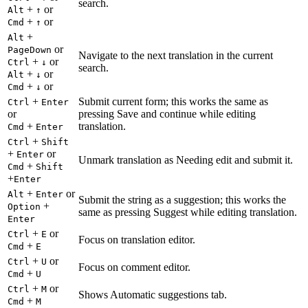
search.
+
or
Alt
↑
+
or
Cmd
↑
+
Alt
or
PageDown
Navigate to the next translation in the current
+
or
Ctrl
↓
search.
+
or
Alt
↓
+
or
Cmd
↓
+
Submit current form; this works the same as
Ctrl
Enter
or
pressing Save and continue while editing
+
translation.
Cmd
Enter
+
Ctrl
Shift
+
or
Enter
Unmark translation as Needing edit and submit it.
+
Cmd
Shift
+
Enter
+
or
Alt
Enter
Submit the string as a suggestion; this works the
+
Option
same as pressing Suggest while editing translation.
Enter
+
or
Ctrl
E
Focus on translation editor.
+
Cmd
E
+
or
Ctrl
U
Focus on comment editor.
+
Cmd
U
+
or
Ctrl
M
Shows Automatic suggestions tab.
+
Cmd
M