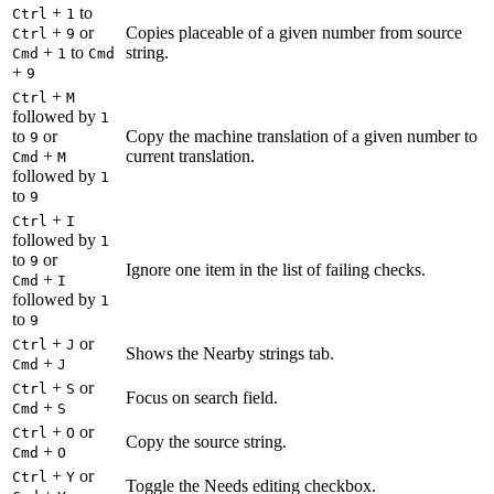
+
to
Ctrl
1
+
or
Copies placeable of a given number from source
Ctrl
9
+
to
string.
Cmd
1
Cmd
+
9
+
Ctrl
M
followed by
1
to
or
Copy the machine translation of a given number to
9
+
current translation.
Cmd
M
followed by
1
to
9
+
Ctrl
I
followed by
1
to
or
9
Ignore one item in the list of failing checks.
+
Cmd
I
followed by
1
to
9
+
or
Ctrl
J
Shows the Nearby strings tab.
+
Cmd
J
+
or
Ctrl
S
Focus on search field.
+
Cmd
S
+
or
Ctrl
O
Copy the source string.
+
Cmd
O
+
or
Ctrl
Y
Toggle the Needs editing checkbox.