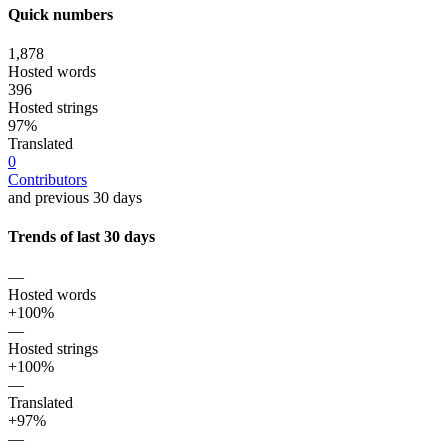
Quick numbers
1,878
Hosted words
396
Hosted strings
97%
Translated
0
Contributors
and previous 30 days
Trends of last 30 days
—
Hosted words
+100%
—
Hosted strings
+100%
—
Translated
+97%
—