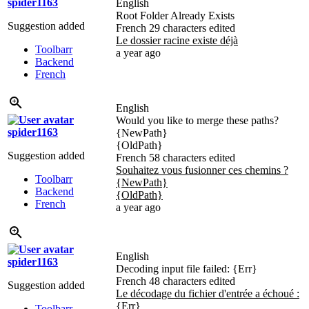
spider1163
English
Root Folder Already Exists
Suggestion added
French
29 characters edited
Le dossier racine existe déjà
Toolbarr
a year ago
Backend
French
English
Would you like to merge these paths?
spider1163
{NewPath}
{OldPath}
Suggestion added
French
58 characters edited
Souhaitez vous fusionner ces chemins ?
Toolbarr
{NewPath}
Backend
{OldPath}
French
a year ago
English
spider1163
Decoding input file failed:
{Err}
French
48 characters edited
Suggestion added
Le décodage du fichier d'entrée a échoué :
{Err}
Toolbarr