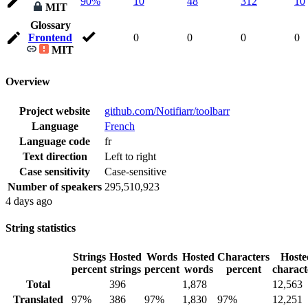
90%
10
48
312
10
MIT
Glossary
Frontend
0
0
0
0
MIT
Overview
Project website
github.com/Notifiarr/toolbarr
Language
French
Language code
fr
Text direction
Left to right
Case sensitivity
Case-sensitive
Number of speakers
295,510,923
4 days ago
String statistics
Strings
Hosted
Words
Hosted
Characters
Hoste
percent
strings
percent
words
percent
charact
Total
396
1,878
12,563
Translated
97%
386
97%
1,830
97%
12,251