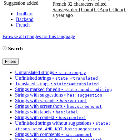
Suggestion added
French
32 characters edited
Sauvegarder
{Count}
{App}
{Item}
Toolbarr
a year ago
Backend
French
Browse all changes for this language
Search
Filters
Untranslated strings
•
state:empty
Unfinished strings
•
state:<translated
Translated strings
•
state:>=translated
Strings marked for edit
•
state:needs-editing
Strings with suggestions
•
has:suggestion
Strings with variants
•
has:variant
Strings with screenshots
•
has:screenshot
Strings with labels
•
has:label
Strings with context
•
has:context
Unfinished strings without suggestions
•
state:
<translated AND NOT has:suggestion
Strings with comments
•
has:comment
Strings with any failing checks
•