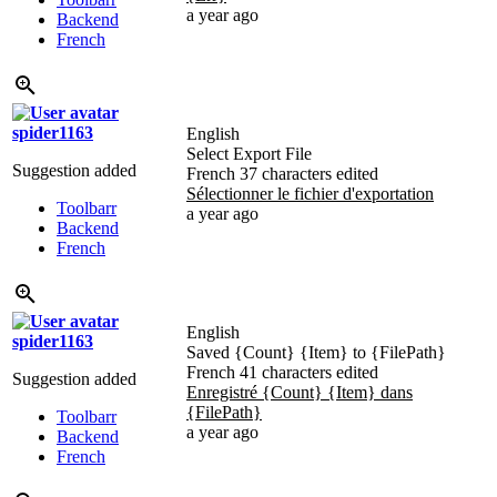
a year ago
Backend
French
spider1163
English
Select Export File
Suggestion added
French
37 characters edited
Sélectionner le fichier d'exportation
Toolbarr
a year ago
Backend
French
English
spider1163
Saved
{Count}
{Item}
to
{FilePath}
French
41 characters edited
Suggestion added
Enregistré
{Count}
{Item}
dans
{FilePath}
Toolbarr
a year ago
Backend
French