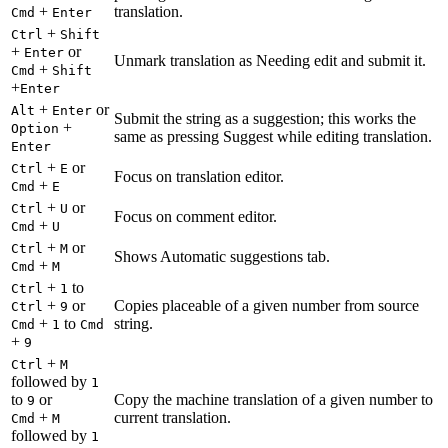
+
translation.
Cmd
Enter
+
Ctrl
Shift
+
or
Enter
Unmark translation as Needing edit and submit it.
+
Cmd
Shift
+
Enter
+
or
Alt
Enter
Submit the string as a suggestion; this works the
+
Option
same as pressing Suggest while editing translation.
Enter
+
or
Ctrl
E
Focus on translation editor.
+
Cmd
E
+
or
Ctrl
U
Focus on comment editor.
+
Cmd
U
+
or
Ctrl
M
Shows Automatic suggestions tab.
+
Cmd
M
+
to
Ctrl
1
+
or
Copies placeable of a given number from source
Ctrl
9
+
to
string.
Cmd
1
Cmd
+
9
+
Ctrl
M
followed by
1
to
or
Copy the machine translation of a given number to
9
+
current translation.
Cmd
M
followed by
1