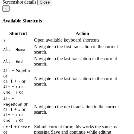
Screenshot details
Close
×
Available Shortcuts
Shortcut
Action
Open available keyboard shortcuts.
?
Navigate to the first translation in the current
+
Alt
Home
search.
Navigate to the last translation in the current
+
Alt
End
search.
+
Alt
PageUp
or
Navigate to the last translation in the current
+
or
Ctrl
↑
search.
+
or
Alt
↑
+
or
Cmd
↑
+
Alt
or
PageDown
Navigate to the next translation in the current
+
or
Ctrl
↓
search.
+
or
Alt
↓
+
or
Cmd
↓
+
Submit current form; this works the same as
Ctrl
Enter
or
pressing Save and continue while editing