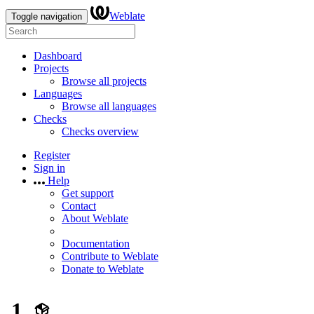
Weblate
Toggle navigation
Dashboard
Projects
Browse all projects
Languages
Browse all languages
Checks
Checks overview
Register
Sign in
Help
Get support
Contact
About Weblate
Documentation
Contribute to Weblate
Donate to Weblate