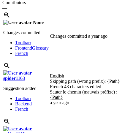
Contributors
—
None
Changes committed
Changes committed
a year ago
Toolbarr
Frontend
Glossary
French
English
spider1163
Skipping path (wrong prefix):
{Path}
French
43 characters edited
Suggestion added
Sauter le chemin (mauvais préfixe) :
{Path}
Toolbarr
a year ago
Backend
French