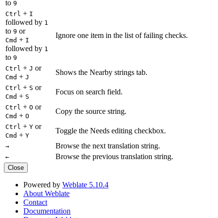
to
9
+
Ctrl
I
followed by
1
to
or
9
Ignore one item in the list of failing checks.
+
Cmd
I
followed by
1
to
9
+
or
Ctrl
J
Shows the Nearby strings tab.
+
Cmd
J
+
or
Ctrl
S
Focus on search field.
+
Cmd
S
+
or
Ctrl
O
Copy the source string.
+
Cmd
O
+
or
Ctrl
Y
Toggle the Needs editing checkbox.
+
Cmd
Y
Browse the next translation string.
→
Browse the previous translation string.
←
Close
Powered by
Weblate 5.10.4
About Weblate
Contact
Documentation