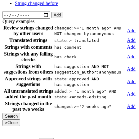
String changed before
Add
Query examples
Review strings changed
changed:>="1 month ago" AND
Add
by other users
NOT changed_by:anonymous
Translated strings
Add
state:>=translated
Strings with comments
Add
has:comment
Strings with any failing
Add
has:check
checks
Strings with
has:suggestion AND NOT
Add
suggestions from others
suggestion_author:anonymous
Approved strings with
state:approved AND
Add
suggestions
has:suggestion
All untranslated strings
added:>="1 month ago" AND
Add
added the past month
state:<=needs-editing
Strings changed in the
Add
changed:>="2 weeks ago"
past two weeks
×
Close