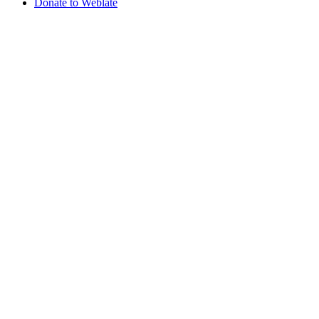
Donate to Weblate