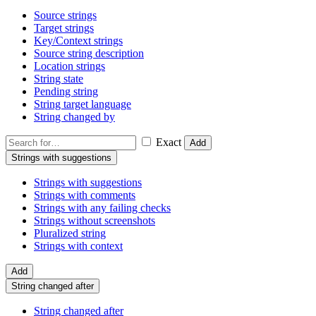
Source strings
Target strings
Key/Context strings
Source string description
Location strings
String state
Pending string
String target language
String changed by
Exact
Add
Strings with suggestions
Strings with suggestions
Strings with comments
Strings with any failing checks
Strings without screenshots
Pluralized string
Strings with context
Add
String changed after
String changed after