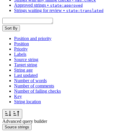
has:check
Approved strings
•
state:approved
Strings waiting for review
•
state:translated
Sort By
Position and priority
Position
Priority
Labels
Source string
Target string
String age
Last updated
Number of words
Number of comments
Number of failing checks
Key
String location
Advanced query builder
Source strings