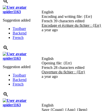
spider1163
English
Encoding and writing file:
{Err}
Suggestion added
French
39 characters edited
Encodage et écriture du fichier :
{Err}
Toolbarr
a year ago
Backend
French
spider1163
English
Opening file:
{Err}
Suggestion added
French
28 characters edited
Ouverture du fichier :
{Err}
Toolbarr
a year ago
Backend
French
spider1163
English
Save
{Count}
{App}
{Item}