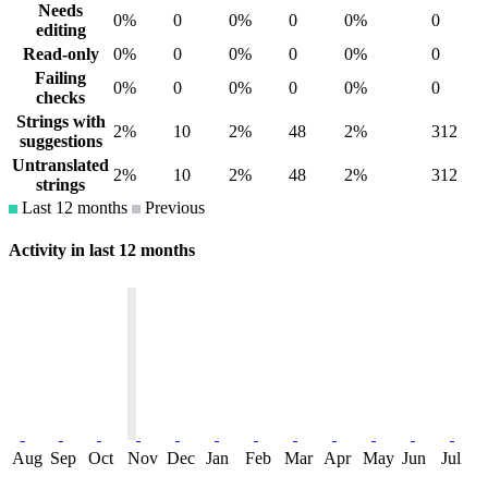
Needs
0%
0
0%
0
0%
0
editing
Read-only
0%
0
0%
0
0%
0
Failing
0%
0
0%
0
0%
0
checks
Strings with
2%
10
2%
48
2%
312
suggestions
Untranslated
2%
10
2%
48
2%
312
strings
Last 12 months
Previous
Activity in last 12 months
Aug
Sep
Oct
Nov
Dec
Jan
Feb
Mar
Apr
May
Jun
Jul