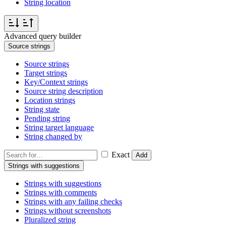
String location
Advanced query builder
Source strings
Source strings
Target strings
Key/Context strings
Source string description
Location strings
String state
Pending string
String target language
String changed by
Exact
Add
Strings with suggestions
Strings with suggestions
Strings with comments
Strings with any failing checks
Strings without screenshots
Pluralized string