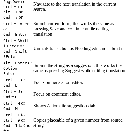
or
PageDown
Navigate to the next translation in the current
+
or
Ctrl
↓
search.
+
or
Alt
↓
+
or
Cmd
↓
+
Submit current form; this works the same as
Ctrl
Enter
or
pressing Save and continue while editing
+
translation.
Cmd
Enter
+
Ctrl
Shift
+
or
Enter
Unmark translation as Needing edit and submit it.
+
Cmd
Shift
+
Enter
+
or
Alt
Enter
Submit the string as a suggestion; this works the
+
Option
same as pressing Suggest while editing translation.
Enter
+
or
Ctrl
E
Focus on translation editor.
+
Cmd
E
+
or
Ctrl
U
Focus on comment editor.
+
Cmd
U
+
or
Ctrl
M
Shows Automatic suggestions tab.
+
Cmd
M
+
to
Ctrl
1
+
or
Copies placeable of a given number from source
Ctrl
9
+
to
string.
Cmd
1
Cmd
+
9