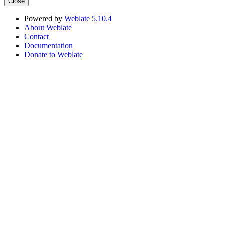
Close
Powered by
Weblate 5.10.4
About Weblate
Contact
Documentation
Donate to Weblate