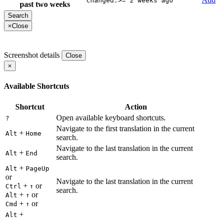
changed:>="2 weeks ago"
past two weeks
×
Close
Screenshot details
Close
×
Available Shortcuts
Shortcut
Action
Open available keyboard shortcuts.
?
Navigate to the first translation in the current
+
Alt
Home
search.
Navigate to the last translation in the current
+
Alt
End
search.
+
Alt
PageUp
or
Navigate to the last translation in the current
+
or
Ctrl
↑
search.
+
or
Alt
↑
+
or
Cmd
↑
+
Alt