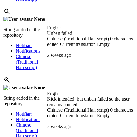
None
English
String added in the
Unban failed
repository
Chinese (Traditional Han script)
0 characters
edited
Current translation
Empty
Notifiarr
Notifications
2 weeks ago
Chinese
(Traditional
Han script)
None
English
String added in the
Kick intended, but unban failed so the user
repository
remains banned
Chinese (Traditional Han script)
0 characters
Notifiarr
edited
Current translation
Empty
Notifications
Chinese
2 weeks ago
(Traditional
Han script)