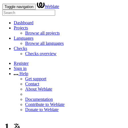
Weblate
Toggle navigation
Dashboard
Projects
Browse all projects
Languages
Browse all languages
Checks
Checks overview
Register
Sign in
Help
Get support
Contact
About Weblate
Documentation
Contribute to Weblate
Donate to Weblate