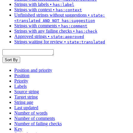
Strings with labels
•
has:label
Strings with context
•
has:context
Unfinished strings without suggestions
•
state:
<translated AND NOT has:suggestion
Strings with comments
•
has:comment
Strings with any failing checks
•
has:check
Approved strings
•
state:approved
Strings waiting for review
•
state:translated
Sort By
Position and priority
Position
Priority
Labels
Source string
Target string
String age
Last updated
Number of words
Number of comments
Number of failing checks
Key