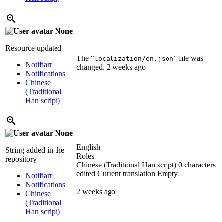
None
Resource updated
The “
” file was
localization/en.json
Notifiarr
changed.
2 weeks ago
Notifications
Chinese
(Traditional
Han script)
None
English
String added in the
Roles
repository
Chinese (Traditional Han script)
0 characters
edited
Current translation
Empty
Notifiarr
Notifications
2 weeks ago
Chinese
(Traditional
Han script)