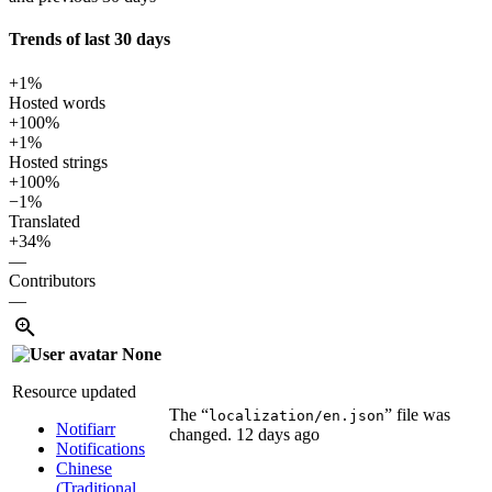
Trends of last 30 days
+1%
Hosted words
+100%
+1%
Hosted strings
+100%
−1%
Translated
+34%
—
Contributors
—
None
Resource updated
The “
” file was
localization/en.json
Notifiarr
changed.
12 days ago
Notifications
Chinese
(Traditional