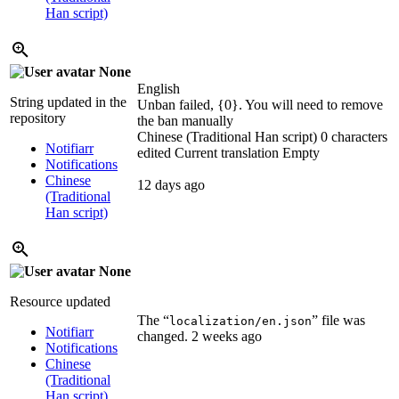
Han script)
None
English
String updated in the
Unban failed, {0}. You will need to remove
repository
the ban manually
Chinese (Traditional Han script)
0 characters
Notifiarr
edited
Current translation
Empty
Notifications
Chinese
12 days ago
(Traditional
Han script)
None
Resource updated
The “
” file was
localization/en.json
Notifiarr
changed.
2 weeks ago
Notifications
Chinese
(Traditional
Han script)