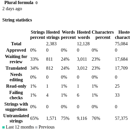
Plural formula
0
2 days ago
String statistics
Strings
Hosted
Words
Hosted
Characters
Hoste
percent
strings
percent
words
percent
charact
Total
2,383
12,128
75,084
Approved
0%
0
0%
0
0%
0
Waiting for
33%
811
24%
3,011
23%
17,684
review
Translated
34%
812
24%
3,012
23%
17,709
Needs
0%
0
0%
0
0%
0
editing
Read-only
1%
1
1%
1
1%
25
Failing
1%
4
1%
6
1%
33
checks
Strings with
0%
0
0%
0
0%
0
suggestions
Untranslated
65%
1,571
75%
9,116
76%
57,375
strings
Last 12 months
Previous