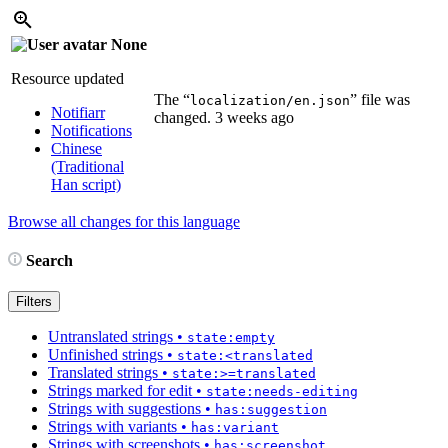
None
Resource updated
The “
” file was
localization/en.json
Notifiarr
changed.
3 weeks ago
Notifications
Chinese
(Traditional
Han script)
Browse all changes for this language
Search
Filters
Untranslated strings
•
state:empty
Unfinished strings
•
state:<translated
Translated strings
•
state:>=translated
Strings marked for edit
•
state:needs-editing
Strings with suggestions
•
has:suggestion
Strings with variants
•
has:variant
Strings with screenshots
•
has:screenshot