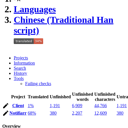
Languages
Chinese (Traditional Han
script)
Projects
Information
Search
History
Tools
Failing checks
Unfinished
Unfinished
Project
Translated
Unfinished
Untra
words
characters
Client
1%
1,191
6,909
44,766
1,191
Notifiarr
68%
380
2,207
12,609
380
Overview