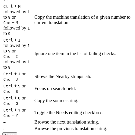
+
Ctrl
M
followed by
1
to
or
Copy the machine translation of a given number to
9
+
current translation.
Cmd
M
followed by
1
to
9
+
Ctrl
I
followed by
1
to
or
9
Ignore one item in the list of failing checks.
+
Cmd
I
followed by
1
to
9
+
or
Ctrl
J
Shows the Nearby strings tab.
+
Cmd
J
+
or
Ctrl
S
Focus on search field.
+
Cmd
S
+
or
Ctrl
O
Copy the source string.
+
Cmd
O
+
or
Ctrl
Y
Toggle the Needs editing checkbox.
+
Cmd
Y
Browse the next translation string.
→
Browse the previous translation string.
←