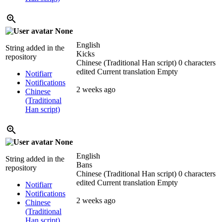
None
English
String added in the
Kicks
repository
Chinese (Traditional Han script)
0 characters
edited
Current translation
Empty
Notifiarr
Notifications
2 weeks ago
Chinese
(Traditional
Han script)
None
English
String added in the
Bans
repository
Chinese (Traditional Han script)
0 characters
edited
Current translation
Empty
Notifiarr
Notifications
2 weeks ago
Chinese
(Traditional
Han script)