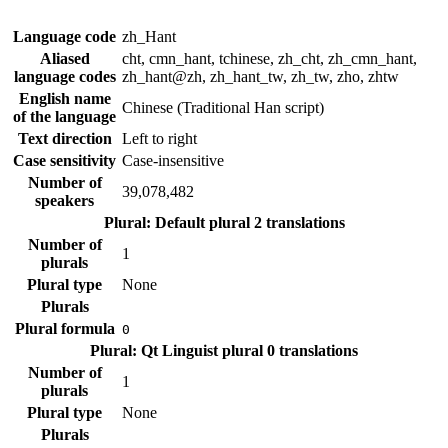
Language code
zh_Hant
Aliased
cht, cmn_hant, tchinese, zh_cht, zh_cmn_hant,
language codes
zh_hant@zh, zh_hant_tw, zh_tw, zho, zhtw
English name
Chinese (Traditional Han script)
of the language
Text direction
Left to right
Case sensitivity
Case-insensitive
Number of
39,078,482
speakers
Plural: Default plural
2 translations
Number of
1
plurals
Plural type
None
Plurals
Plural formula
0
Plural: Qt Linguist plural
0 translations
Number of
1
plurals
Plural type
None
Plurals