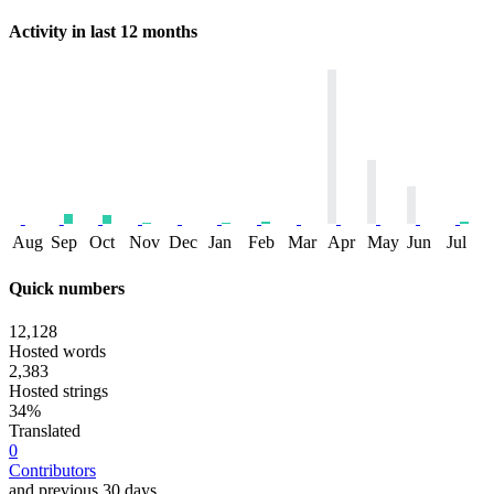
Activity in last 12 months
Aug
Sep
Oct
Nov
Dec
Jan
Feb
Mar
Apr
May
Jun
Jul
Quick numbers
12,128
Hosted words
2,383
Hosted strings
34%
Translated
0
Contributors
and previous 30 days