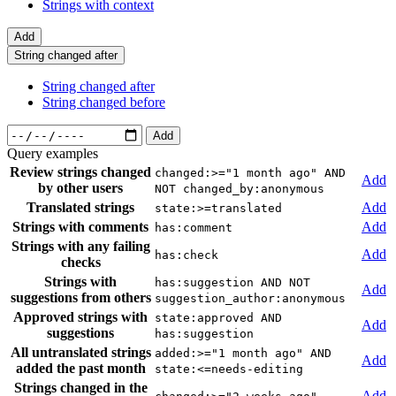
Strings with context
Add
String changed after
String changed after
String changed before
Add
Query examples
Review strings changed
changed:>="1 month ago" AND
Add
by other users
NOT changed_by:anonymous
Translated strings
Add
state:>=translated
Strings with comments
Add
has:comment
Strings with any failing
Add
has:check
checks
Strings with
has:suggestion AND NOT
Add
suggestions from others
suggestion_author:anonymous
Approved strings with
state:approved AND
Add
suggestions
has:suggestion
All untranslated strings
added:>="1 month ago" AND
Add
added the past month
state:<=needs-editing
Strings changed in the
Add