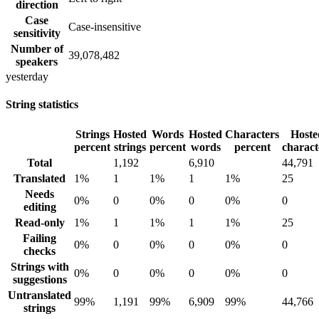
direction
Case
Case-insensitive
sensitivity
Number of
39,078,482
speakers
yesterday
String statistics
Strings
Hosted
Words
Hosted
Characters
Hoste
percent
strings
percent
words
percent
charact
Total
1,192
6,910
44,791
Translated
1%
1
1%
1
1%
25
Needs
0%
0
0%
0
0%
0
editing
Read-only
1%
1
1%
1
1%
25
Failing
0%
0
0%
0
0%
0
checks
Strings with
0%
0
0%
0
0%
0
suggestions
Untranslated
99%
1,191
99%
6,909
99%
44,766
strings