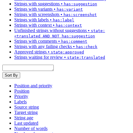
Strings with suggestions
•
has:suggestion
Strings with variants
•
has:variant
Strings with screenshots
•
has:screenshot
Strings with labels
•
has:label
Strings with context
•
has:context
Unfinished strings without suggestions
•
state:
<translated AND NOT has:suggestion
Strings with comments
•
has:comment
Strings with any failing checks
•
has:check
Approved strings
•
state:approved
Strings waiting for review
•
state:translated
Sort By
Position and priority
Position
Priority
Labels
Source string
Target string
String age
Last updated
Number of words