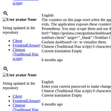
script)
English
None
The counters on this page reset when the app
exits. The application exposes these counter
String updated in the
Prometheus. You may scrape them and use 
repository
href="https://grafana.com/grafana/dashboar
notifiarr-client/" target="_blank">
Notifiarr C
Client
Grafana dashboard
</a>
to visualize them.
Frontend
Glossary
Chinese (Traditional Han script)
0 characters
Chinese
Current translation
Empty
(Traditional Han
script)
6 months ago
None
English
String updated in the
Enter your current password to make chang
repository
Chinese (Traditional Han script)
0 characters
Current translation
Empty
Client
Frontend
Glossary
6 months ago
Chinese
(Traditional Han