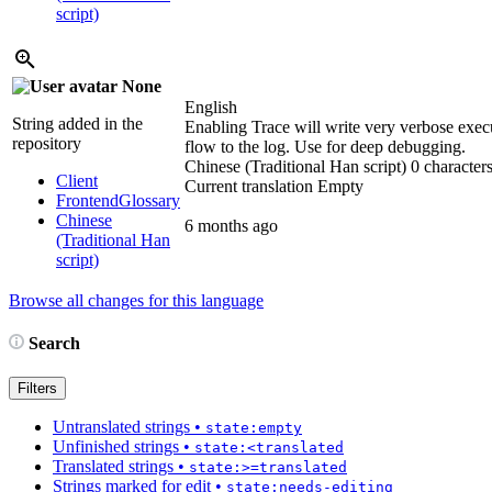
script)
None
English
String added in the
Enabling Trace will write very verbose exec
repository
flow to the log. Use for deep debugging.
Chinese (Traditional Han script)
0 characters
Client
Current translation
Empty
Frontend
Glossary
Chinese
6 months ago
(Traditional Han
script)
Browse all changes for this language
Search
Filters
Untranslated strings
•
state:empty
Unfinished strings
•
state:<translated
Translated strings
•
state:>=translated
Strings marked for edit
•
state:needs-editing