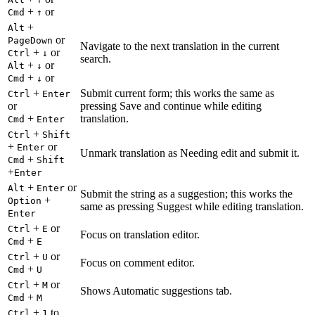
+
or
Cmd
↑
+
Alt
or
PageDown
Navigate to the next translation in the current
+
or
Ctrl
↓
search.
+
or
Alt
↓
+
or
Cmd
↓
+
Submit current form; this works the same as
Ctrl
Enter
or
pressing Save and continue while editing
+
translation.
Cmd
Enter
+
Ctrl
Shift
+
or
Enter
Unmark translation as Needing edit and submit it.
+
Cmd
Shift
+
Enter
+
or
Alt
Enter
Submit the string as a suggestion; this works the
+
Option
same as pressing Suggest while editing translation.
Enter
+
or
Ctrl
E
Focus on translation editor.
+
Cmd
E
+
or
Ctrl
U
Focus on comment editor.
+
Cmd
U
+
or
Ctrl
M
Shows Automatic suggestions tab.
+
Cmd
M
+
to
Ctrl
1