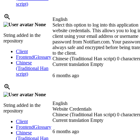
script)
English
None
Select this option to log into this application
website credentials. This allows you to log i
String added in the
client using your email address or username
repository
password from Notifiarr.com. Your password
always safe and encrypted before being tran
Client
to the client.
Frontend
Glossary
Chinese (Traditional Han script)
0 characters
Chinese
Current translation
Empty
(Traditional Han
script)
6 months ago
None
English
String added in the
Website Credentials
repository
Chinese (Traditional Han script)
0 characters
Current translation
Empty
Client
Frontend
Glossary
6 months ago
Chinese
(Traditional Han