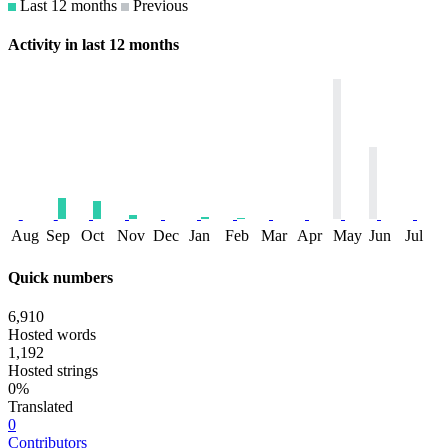
Last 12 months
Previous
Activity in last 12 months
Aug
Sep
Oct
Nov
Dec
Jan
Feb
Mar
Apr
May
Jun
Jul
Quick numbers
6,910
Hosted words
1,192
Hosted strings
0%
Translated
0
Contributors