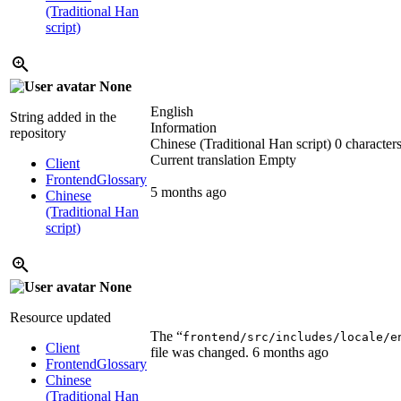
(Traditional Han
script)
None
English
String added in the
Information
repository
Chinese (Traditional Han script)
0 characters
Current translation
Empty
Client
Frontend
Glossary
5 months ago
Chinese
(Traditional Han
script)
None
Resource updated
The “
frontend/src/includes/locale/e
Client
file was changed.
6 months ago
Frontend
Glossary
Chinese
(Traditional Han