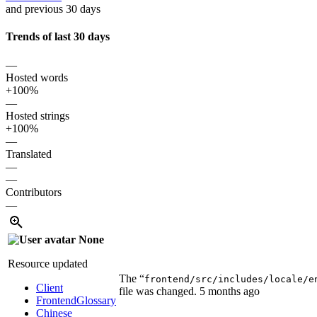
and previous 30 days
Trends of last 30 days
—
Hosted words
+100%
—
Hosted strings
+100%
—
Translated
—
—
Contributors
—
None
Resource updated
The “
frontend/src/includes/locale/e
Client
file was changed.
5 months ago
Frontend
Glossary
Chinese