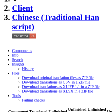
Client
Chinese (Traditional Han
script)
Components
Info
Search
Insights
History
Files
Download original translation files as ZIP file
Download translations as CSV in a ZIP file
Download translations as XLIFF 1.1 in a ZIP file
Download translations as XLSX in a ZIP file
Tools
Failing checks
Unfinished
Unfinished
Component
Translated
Unfinished
Un