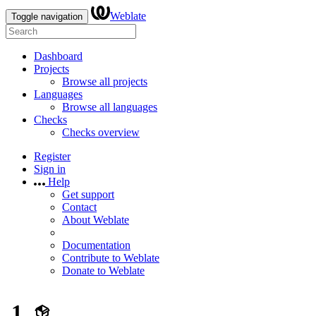
Weblate
Toggle navigation
Dashboard
Projects
Browse all projects
Languages
Browse all languages
Checks
Checks overview
Register
Sign in
Help
Get support
Contact
About Weblate
Documentation
Contribute to Weblate
Donate to Weblate