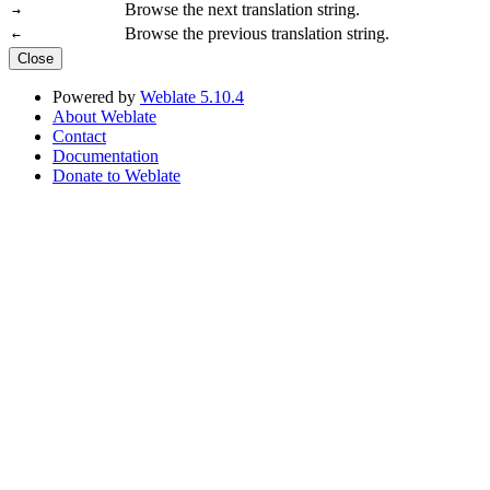
Browse the next translation string.
→
Browse the previous translation string.
←
Close
Powered by
Weblate 5.10.4
About Weblate
Contact
Documentation
Donate to Weblate