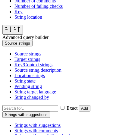
Number of comments
Number of failing checks
Key
String location
Advanced query builder
Source strings
Source strings
Target strings
Key/Context strings
Source string description
Location strings
String state
Pending string
String target language
String changed by
Exact
Add
Strings with suggestions
Strings with suggestions
Strings with comments