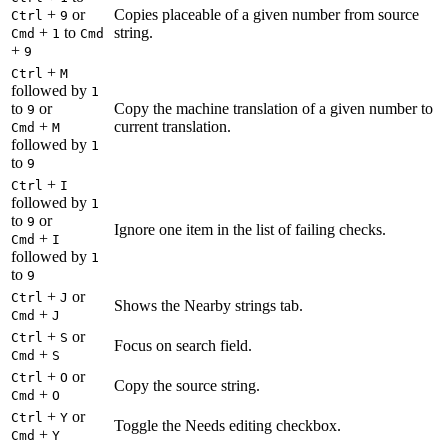
+
or
Copies placeable of a given number from source
Ctrl
9
+
to
string.
Cmd
1
Cmd
+
9
+
Ctrl
M
followed by
1
to
or
Copy the machine translation of a given number to
9
+
current translation.
Cmd
M
followed by
1
to
9
+
Ctrl
I
followed by
1
to
or
9
Ignore one item in the list of failing checks.
+
Cmd
I
followed by
1
to
9
+
or
Ctrl
J
Shows the Nearby strings tab.
+
Cmd
J
+
or
Ctrl
S
Focus on search field.
+
Cmd
S
+
or
Ctrl
O
Copy the source string.
+
Cmd
O
+
or
Ctrl
Y
Toggle the Needs editing checkbox.
+
Cmd
Y