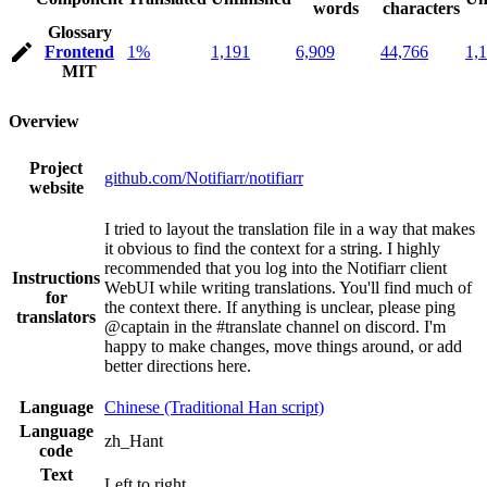
words
characters
Glossary
Frontend
1%
1,191
6,909
44,766
1,
MIT
Overview
Project
github.com/Notifiarr/notifiarr
website
I tried to layout the translation file in a way that makes
it obvious to find the context for a string. I highly
recommended that you log into the Notifiarr client
Instructions
WebUI while writing translations. You'll find much of
for
the context there. If anything is unclear, please ping
translators
@captain in the #translate channel on discord. I'm
happy to make changes, move things around, or add
better directions here.
Language
Chinese (Traditional Han script)
Language
zh_Hant
code
Text
Left to right