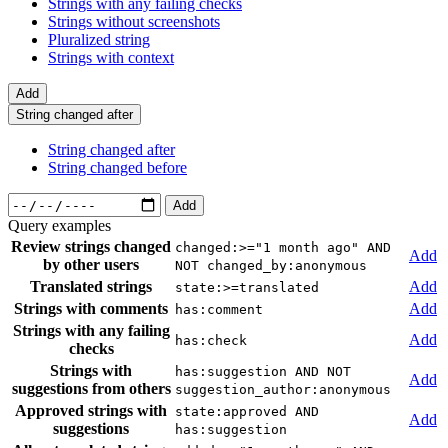
Strings with any failing checks
Strings without screenshots
Pluralized string
Strings with context
Add
String changed after
String changed after
String changed before
Add
Query examples
Review strings changed
changed:>="1 month ago" AND
Add
by other users
NOT changed_by:anonymous
Translated strings
Add
state:>=translated
Strings with comments
Add
has:comment
Strings with any failing
Add
has:check
checks
Strings with
has:suggestion AND NOT
Add
suggestions from others
suggestion_author:anonymous
Approved strings with
state:approved AND
Add
suggestions
has:suggestion