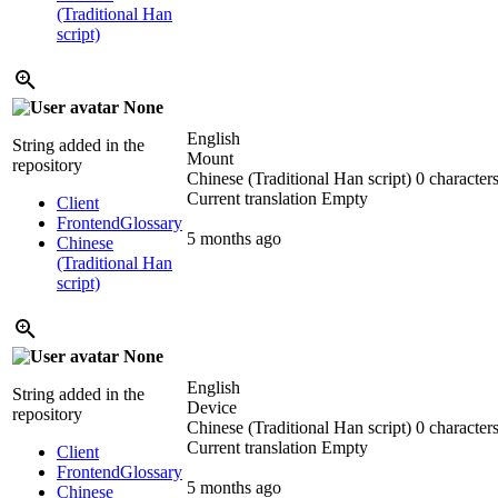
(Traditional Han
script)
None
English
String added in the
Mount
repository
Chinese (Traditional Han script)
0 characters
Current translation
Empty
Client
Frontend
Glossary
5 months ago
Chinese
(Traditional Han
script)
None
English
String added in the
Device
repository
Chinese (Traditional Han script)
0 characters
Current translation
Empty
Client
Frontend
Glossary
5 months ago
Chinese