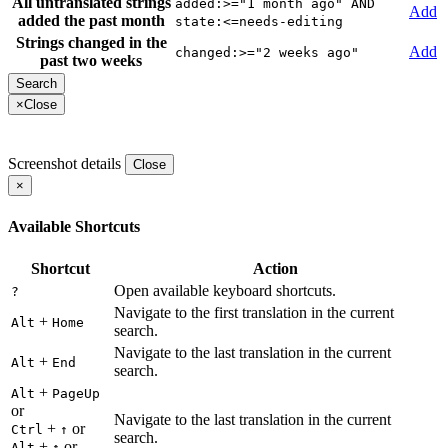
All untranslated strings
added:>="1 month ago" AND
Add
added the past month
state:<=needs-editing
Strings changed in the
Add
changed:>="2 weeks ago"
past two weeks
×
Close
Screenshot details
Close
×
Available Shortcuts
Shortcut
Action
Open available keyboard shortcuts.
?
Navigate to the first translation in the current
+
Alt
Home
search.
Navigate to the last translation in the current
+
Alt
End
search.
+
Alt
PageUp
or
Navigate to the last translation in the current
+
or
Ctrl
↑
search.
+
or
Alt
↑