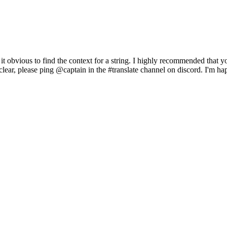
es it obvious to find the context for a string. I highly recommended that 
unclear, please ping @captain in the #translate channel on discord. I'm 