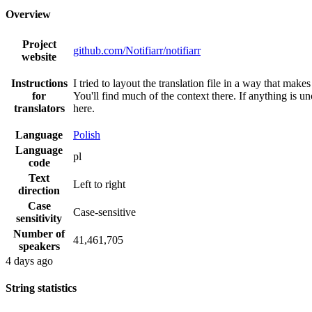
Overview
Project
github.com/Notifiarr/notifiarr
website
Instructions
I tried to layout the translation file in a way that mak
for
You'll find much of the context there. If anything is 
translators
here.
Language
Polish
Language
pl
code
Text
Left to right
direction
Case
Case-sensitive
sensitivity
Number of
41,461,705
speakers
4 days ago
String statistics