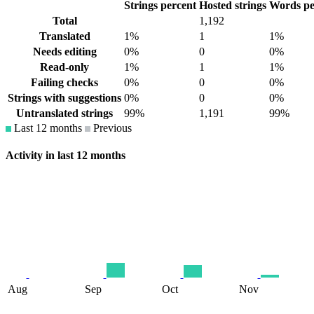
Strings percent
Hosted strings
Words pe
Total
1,192
Translated
1%
1
1%
Needs editing
0%
0
0%
Read-only
1%
1
1%
Failing checks
0%
0
0%
Strings with suggestions
0%
0
0%
Untranslated strings
99%
1,191
99%
Last 12 months
Previous
Activity in last 12 months
Aug
Sep
Oct
Nov