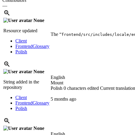
Contributors
—
None
Resource updated
The “
frontend/src/includes/locale/e
Client
Frontend
Glossary
Polish
None
English
String added in the
Mount
repository
Polish
0 characters edited
Current translatio
Client
5 months ago
Frontend
Glossary
Polish
None
English