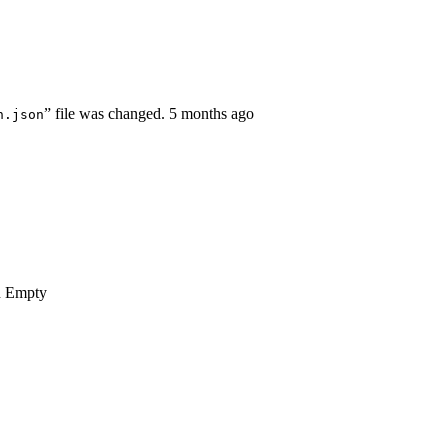
” file was changed.
5 months ago
n.json
n
Empty