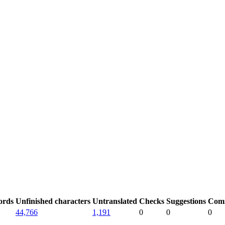
ords
Unfinished characters
Untranslated
Checks
Suggestions
Com
44,766
1,191
0
0
0