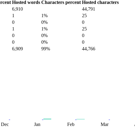
rcent
Hosted words
Characters percent
Hosted characters
6,910
44,791
1
1%
25
0
0%
0
1
1%
25
0
0%
0
0
0%
0
6,909
99%
44,766
Dec
Jan
Feb
Mar