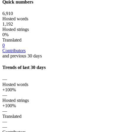
Quick numbers
6,910
Hosted words
1,192
Hosted strings
0%
Translated
0
Contributors
and previous 30 days
Trends of last 30 days
—
Hosted words
+100%
—
Hosted strings
+100%
—
Translated
—
—