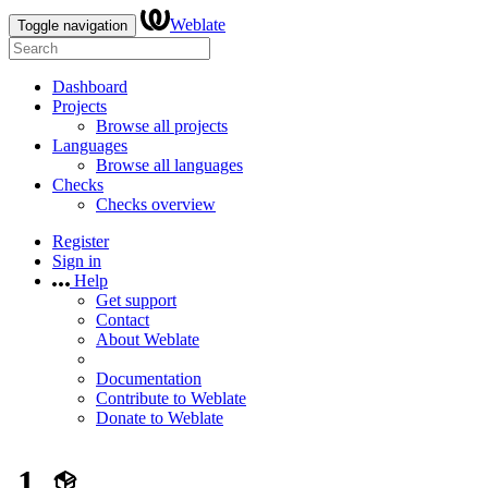
Weblate
Toggle navigation
Dashboard
Projects
Browse all projects
Languages
Browse all languages
Checks
Checks overview
Register
Sign in
Help
Get support
Contact
About Weblate
Documentation
Contribute to Weblate
Donate to Weblate