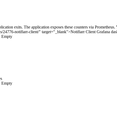
plication exits. The application exposes these counters via Prometheus
s/24776-notifiarr-client/" target="_blank">
Notifiarr Client Grafana da
n
Empty
es
n
Empty