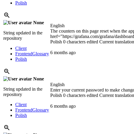
Polish
None
English
The counters on this page reset when the ap
String updated in the
href="https://grafana.com/grafana/dashboard
repository
Polish
0 characters edited
Current translatio
Client
6 months ago
Frontend
Glossary
Polish
None
English
String updated in the
Enter your current password to make chang
repository
Polish
0 characters edited
Current translatio
Client
6 months ago
Frontend
Glossary
Polish