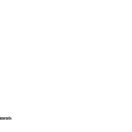
ments