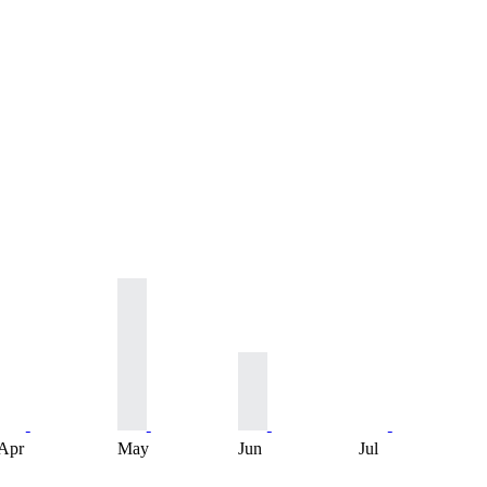
Apr
May
Jun
Jul