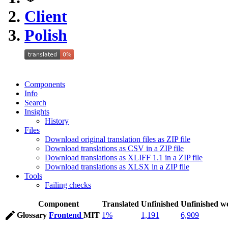
Client
Polish
Components
Info
Search
Insights
History
Files
Download original translation files as ZIP file
Download translations as CSV in a ZIP file
Download translations as XLIFF 1.1 in a ZIP file
Download translations as XLSX in a ZIP file
Tools
Failing checks
Component
Translated
Unfinished
Unfinished w
Glossary
Frontend
MIT
1%
1,191
6,909