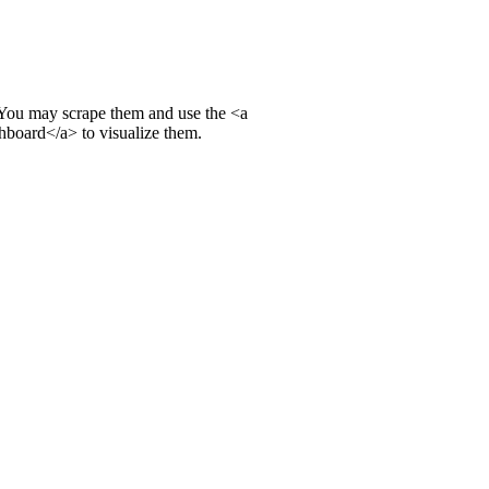
. You may scrape them and use the
<a
shboard
</a>
to visualize them.