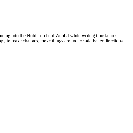
you log into the Notifiarr client WebUI while writing translations.
happy to make changes, move things around, or add better directions