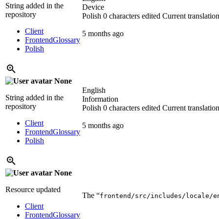
String added in the
Device
repository
Polish
0 characters edited
Current translatio
Client
5 months ago
Frontend
Glossary
Polish
None
English
String added in the
Information
repository
Polish
0 characters edited
Current translatio
Client
5 months ago
Frontend
Glossary
Polish
None
Resource updated
The “
frontend/src/includes/locale/e
Client
Frontend
Glossary