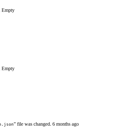
n
Empty
n
Empty
” file was changed.
6 months ago
n.json